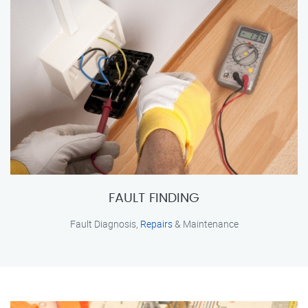
FAULT FINDING
Fault Diagnosis,
Repairs
& Maintenance