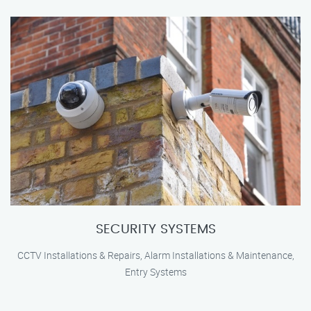
SECURITY SYSTEMS
CCTV Installations & Repairs, Alarm Installations & Maintenance,
Entry Systems