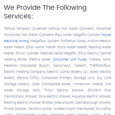
We Provide The Following
Services:
Telford Tempest, Unvented Vertical Hot Water Cylinders, Unvented
Horizontal Hot Water Cylinders, Baxi boiler, Megaflo Cylinder,
house
electrical wiring
, Megaflow System, Potterton boiler, Ariston electric
water heater, Elson water heater, Hyco water heater, Redring water
heater, Zircon cylinder, Heatrae Sadia Megaflo, Elnur Electric Central
Heating Boiler, Elektra boiler,
consumer unit fuses
, Vokera, Gold,
Heatline, Worcester Bosch, Viessmann, Vaillant, THERMAflow,
Electric Heating Company, Electric Combi Boilers Co., direct electric
boilers, Electric CPSU, Combined Primary Storage Unit, Dry Core
Storage boilers, Solar Compatible boiler, Immersion Heater, hot
water storage tank, Triton electric shower, Orchard Wye
thermostatic shower, Mira electric shower, Aqualisa electric shower,
Redring electric shower, Bristan Glee shower, Gainsborough shower,
Power shower, Danfoss pump, wireless room thermostat, Grundfos
pump, Salamander pump, negative head shower pump, Twin