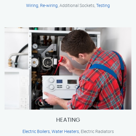
Wiring
,
Re-wiring
, Additional Sockets,
Testing
HEATING
Electric Boilers
,
Water Heaters
, Electric Radiators