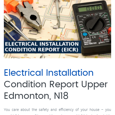
Electrical Installation
Condition Report Upper
Edmonton, N18
You care about the safety and efficiency of your house – you