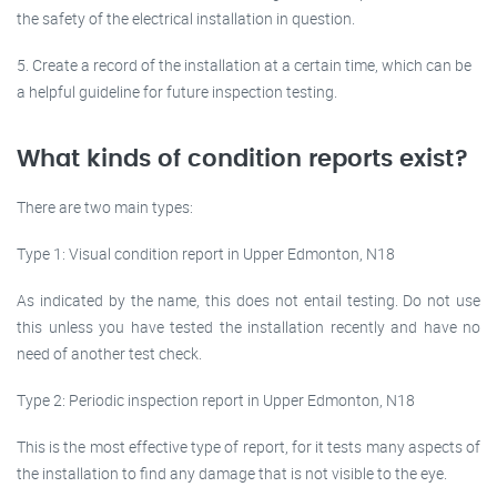
the safety of the electrical installation in question.
5. Create a record of the installation at a certain time, which can be
a helpful guideline for future inspection testing.
What kinds of condition reports exist?
There are two main types:
Type 1: Visual condition report in Upper Edmonton, N18
As indicated by the name, this does not entail testing. Do not use
this unless you have tested the installation recently and have no
need of another test check.
Type 2: Periodic inspection report in Upper Edmonton, N18
This is the most effective type of report, for it tests many aspects of
the installation to find any damage that is not visible to the eye.