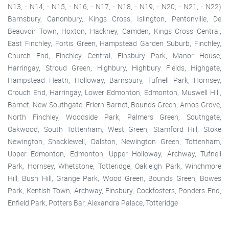
N13, - N14, - N15, - N16, - N17, - N18, - N19, - N20, - N21, - N22)
Barnsbury, Canonbury, Kings Cross, Islington, Pentonville, De
Beauvoir Town, Hoxton, Hackney, Camden, Kings Cross Central,
East Finchley, Fortis Green, Hampstead Garden Suburb, Finchley,
Church End, Finchley Central, Finsbury Park, Manor House,
Harringay, Stroud Green, Highbury, Highbury Fields, Highgate,
Hampstead Heath, Holloway, Barnsbury, Tufnell Park, Hornsey,
Crouch End, Harringay, Lower Edmonton, Edmonton, Muswell Hill,
Barnet, New Southgate, Friern Barnet, Bounds Green, Arnos Grove,
North Finchley, Woodside Park, Palmers Green, Southgate,
Oakwood, South Tottenham, West Green, Stamford Hill, Stoke
Newington, Shacklewell, Dalston, Newington Green, Tottenham,
Upper Edmonton, Edmonton, Upper Holloway, Archway, Tufnell
Park, Hornsey, Whetstone, Totteridge, Oakleigh Park, Winchmore
Hill, Bush Hill, Grange Park, Wood Green, Bounds Green, Bowes
Park, Kentish Town, Archway, Finsbury, Cockfosters, Ponders End,
Enfield Park, Potters Bar, Alexandra Palace, Totteridge