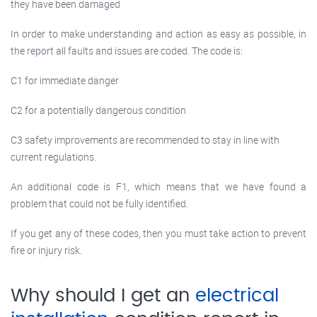
they have been damaged
In order to make understanding and action as easy as possible, in
the report all faults and issues are coded. The code is:
C1 for immediate danger
C2 for a potentially dangerous condition
C3 safety improvements are recommended to stay in line with
current regulations.
An additional code is F1, which means that we have found a
problem that could not be fully identified.
If you get any of these codes, then you must take action to prevent
fire or injury risk.
Why should I get an
electrical