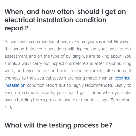
When, and how often, should I get an
electrical installation condition
report?
As we have recommended above, every ten years is ideal. However,
the period between inspections will depend on your specific risk
assessment and on the type of building we are talking about. You
should always carry out inspections before and after major building
work, and even before and after major equipment alterations. If
changes to the electrical system are being made, then an
electrical
installation
condition report is also highly recommended. Lastly, to
ensure maximum security, you should get it done when you take
over a building from a previous owner or tenant in Upper Edmonton,
N18.
What will the testing process be?