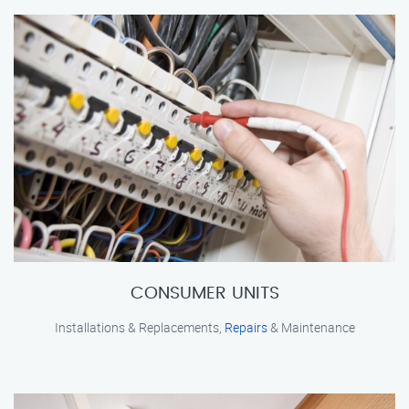
CONSUMER UNITS
Installations & Replacements,
Repairs
& Maintenance