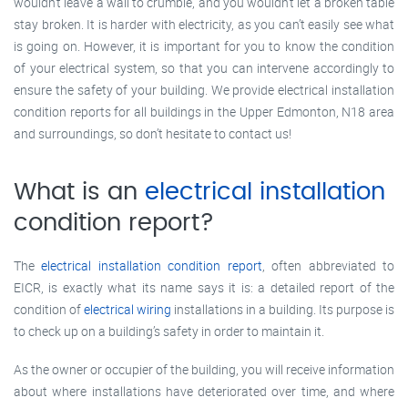
wouldn’t leave a wall to crumble, and you wouldn’t let a broken table
stay broken. It is harder with electricity, as you can’t easily see what
is going on. However, it is important for you to know the condition
of your electrical system, so that you can intervene accordingly to
ensure the safety of your building. We provide electrical installation
condition reports for all buildings in the Upper Edmonton, N18 area
and surroundings, so don’t hesitate to contact us!
What is an
electrical installation
condition report?
The
electrical installation condition report
, often abbreviated to
EICR, is exactly what its name says it is: a detailed report of the
condition of
electrical wiring
installations in a building. Its purpose is
to check up on a building’s safety in order to maintain it.
As the owner or occupier of the building, you will receive information
about where installations have deteriorated over time, and where