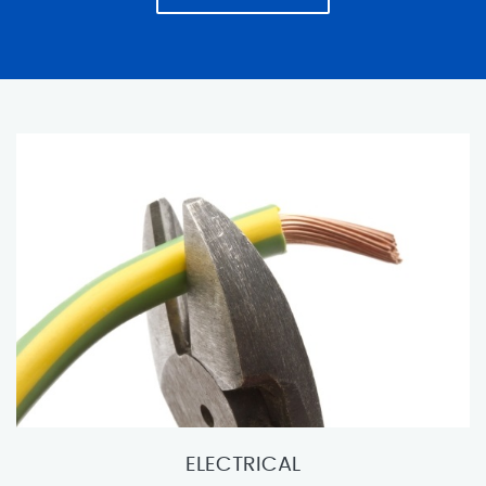
ELECTRICAL