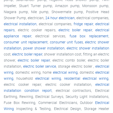
Impeller, Stuart Turner pump, Amazon pump, Monsoon pump,
Niagara pump, Nile pump, Showermate pump, Positive Head
Shower Pump, electrician,
24 hour electrician
, electrical companies,
electrical installation
, electrical companies,
fridge repair
,
electrical
repairs
, electric cooker repairs,
electric boiler repair
,
electrical
appliance repair
, electrical services,
fuse box replacement
,
consumer unit replacement
,
consumer unit fuses
,
electric shower
installation
,
power shower installation
,
electric shower installation
cost,
electric boiler repair
, shower installation cost, fitting an electric
shower,
electric boiler repair
, electric combi boiler, electric boiler
installation,
electric boiler service
, storage electric boiler ,
electrical
wiring
, domestic wiring, home
electrical wiring
, domestic
electrical
wiring
, household
electrical wiring
,
residential electrical wiring
,
electric cooker repair, electric cooker installation,
electrical
installation condition report
, electrical contractors, Electrical
Earthing, Rewiring, Electrical Surveys, Security Light Installations,
Fuse Box Rewiring, Commercial Electricians, Outdoor
Electrical
Wiring
Inspecting & Testing, Electrical Design, Storage Heater