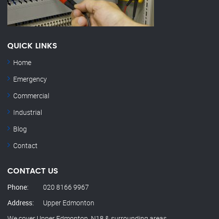
QUICK LINKS
Home
Emergency
Commercial
Industrial
Blog
Contact
CONTACT US
Phone:
020 8166 9967
Address:
Upper Edmonton
We cover Upper Edmonton, N18 & surrounding areas.