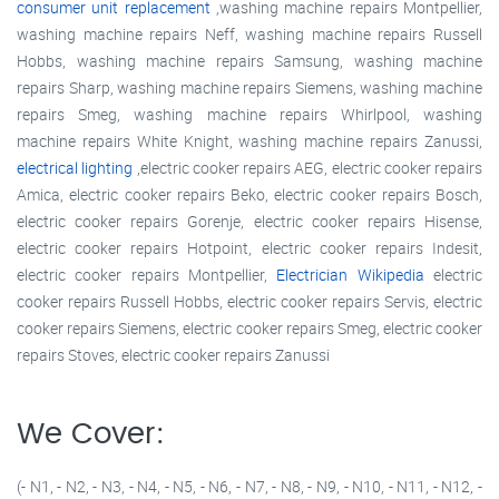
consumer unit replacement
,washing machine repairs Montpellier,
washing machine repairs Neff, washing machine repairs Russell
Hobbs, washing machine repairs Samsung, washing machine
repairs Sharp, washing machine repairs Siemens, washing machine
repairs Smeg, washing machine repairs Whirlpool, washing
machine repairs White Knight, washing machine repairs Zanussi,
electrical lighting
,electric cooker repairs AEG, electric cooker repairs
Amica, electric cooker repairs Beko, electric cooker repairs Bosch,
electric cooker repairs Gorenje, electric cooker repairs Hisense,
electric cooker repairs Hotpoint, electric cooker repairs Indesit,
electric cooker repairs Montpellier,
Electrician Wikipedia
electric
cooker repairs Russell Hobbs, electric cooker repairs Servis, electric
cooker repairs Siemens, electric cooker repairs Smeg, electric cooker
repairs Stoves, electric cooker repairs Zanussi
We Cover:
(- N1, - N2, - N3, - N4, - N5, - N6, - N7, - N8, - N9, - N10, - N11, - N12, -