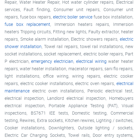
Repair, Water Heater Repair, Hot water cylinder repairs, Electrical
services, Fault finding, Consumer unit repairs, Consumer unit
repairs, fuse box repairs,
electric boiler service
fuse box installation,
fuse box replacement
, Immersion heaters repairs, Immersion
heaters Tripping circuits, Fitting new lights, Faulty extractor, heater
repairs, Smoke alarm installation, Electric showers repairs,
electric
shower installation
, Towel rail repairs, towel rail installations, new
socket installations, socket replacement, electric boiler repairs, Part
P electrician,
emergency electrician
,
electrical wiring
water heater
repairs, water heater installation, macerator repairs, sani flo repairs,
light installations, office wiring, wiring repairs, electric cooker
repairs, electric cooker installations, electric oven repairs,
electrical
maintenance
electric oven installations, Periodic electrical test,
electrical inspection, Landlord electrical inspection, Homebuyers
electrical inspection, Portable Appliance Testing (PAT), Visual
inspections, BS7671 IEE tests, Domestic testing, Commercial
testing, Rewires, Extra sockets, Kitchen rewires, Lighting / switches,
Cooker installations, Downlighters, Outside lighting / sockets,
Electric Car Charging Sockets, Towel rails, Door entry systems,