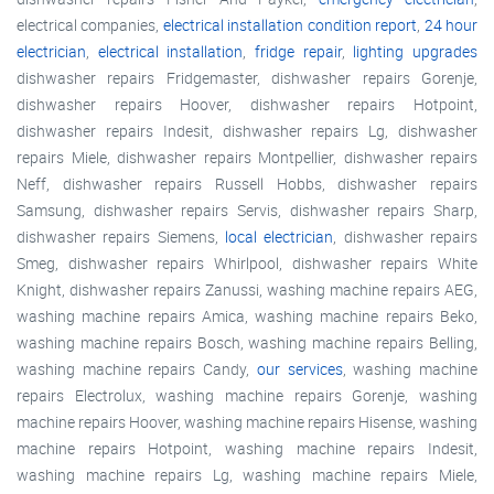
electrical companies,
electrical installation condition report
,
24 hour
electrician
,
electrical installation
,
fridge repair
,
lighting upgrades
dishwasher repairs Fridgemaster, dishwasher repairs Gorenje,
dishwasher repairs Hoover, dishwasher repairs Hotpoint,
dishwasher repairs Indesit, dishwasher repairs Lg, dishwasher
repairs Miele, dishwasher repairs Montpellier, dishwasher repairs
Neff, dishwasher repairs Russell Hobbs, dishwasher repairs
Samsung, dishwasher repairs Servis, dishwasher repairs Sharp,
dishwasher repairs Siemens,
local electrician
, dishwasher repairs
Smeg, dishwasher repairs Whirlpool, dishwasher repairs White
Knight, dishwasher repairs Zanussi, washing machine repairs AEG,
washing machine repairs Amica, washing machine repairs Beko,
washing machine repairs Bosch, washing machine repairs Belling,
washing machine repairs Candy,
our services
, washing machine
repairs Electrolux, washing machine repairs Gorenje, washing
machine repairs Hoover, washing machine repairs Hisense, washing
machine repairs Hotpoint, washing machine repairs Indesit,
washing machine repairs Lg, washing machine repairs Miele,