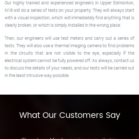
Our highly trained and experienced engineers in Upper Edmonton,
N18 will do a series of tests on your property. They will always start
with a visual inspection, which will immediately find anything that is
clearly broken, or which is simply installed in the wrong place.
Then, our engineers will use test meters and carry out a series of
tests. They will also use a thermal imaging camera to find problems
in the circuits that are not visible to the eye, especially if the
electrical system cannot be fully powered off. As always, contact us
to discuss the details of your needs, and our tests will be carried out
in the least intrusive way possible.
What Our Customers Say