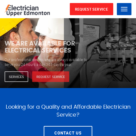
REQUEST SERVICE
Menu
WE ARE AVAILABLE FOR
ELECTRICAL SERVICES
Our professional electricians are always available to
serve you 24 hours a day, 365 days a year.
SERVICES
REQUEST SERVICE
Looking for a Quality and Affordable Electrician
Service?
CONTACT US