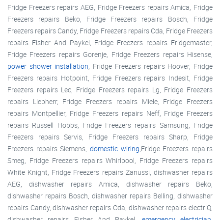
Fridge Freezers repairs AEG, Fridge Freezers repairs Amica, Fridge
Freezers repairs Beko, Fridge Freezers repairs Bosch, Fridge
Freezers repairs Candy, Fridge Freezers repairs Cda, Fridge Freezers
repairs Fisher And Paykel, Fridge Freezers repairs Fridgemaster,
Fridge Freezers repairs Gorenje, Fridge Freezers repairs Hisense,
power shower installation
, Fridge Freezers repairs Hoover, Fridge
Freezers repairs Hotpoint, Fridge Freezers repairs Indesit, Fridge
Freezers repairs Lec, Fridge Freezers repairs Lg, Fridge Freezers
repairs Liebherr, Fridge Freezers repairs Miele, Fridge Freezers
repairs Montpellier, Fridge Freezers repairs Neff, Fridge Freezers
repairs Russell Hobbs, Fridge Freezers repairs Samsung, Fridge
Freezers repairs Servis, Fridge Freezers repairs Sharp, Fridge
Freezers repairs Siemens,
domestic wiring
,Fridge Freezers repairs
Smeg, Fridge Freezers repairs Whirlpool, Fridge Freezers repairs
White Knight, Fridge Freezers repairs Zanussi, dishwasher repairs
AEG, dishwasher repairs Amica, dishwasher repairs Beko,
dishwasher repairs Bosch, dishwasher repairs Belling, dishwasher
repairs Candy, dishwasher repairs Cda, dishwasher repairs electriQ,
dishwasher repairs Fisher And Paykel,
emergency electrician
,