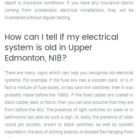
report is insurance conditions. If you have any insurance claims
coming from problematic electrical installations, they will be
invalidated without regular testing.
How can I tell if my electrical
system is old in Upper
Edmonton, N18?
There are many signs which can help you recognise old electrical
systems. For example, if the fuse box has a wooden back, or is in
fact a mixture of fuse boxes, or has cast iron switches, then it was
probably made before the 1960s. If the fixed cables are coated in
black rubber, lead, or fabric, then you can also assume that they are
from before the 60s. The presence of light switches on walls or in
bathrooms can also be such a sign. Or, lastly, the presence of older
round pin sockets, brown or black switches, as well as sockets
mounted in, the lack of skirting boards, or braided flex hanging from