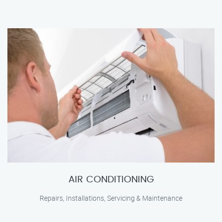
AIR CONDITIONING
Repairs, Installations, Servicing & Maintenance