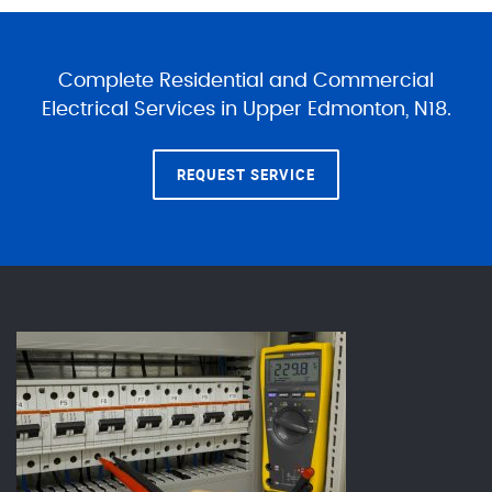
Complete Residential and Commercial
Electrical Services in Upper Edmonton, N18.
REQUEST SERVICE