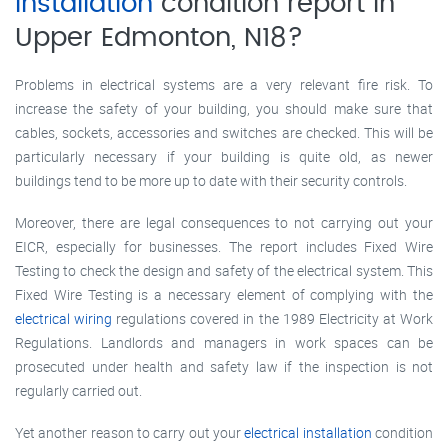
installation
condition report in
Upper Edmonton, N18?
Problems in electrical systems are a very relevant fire risk. To
increase the safety of your building, you should make sure that
cables, sockets, accessories and switches are checked. This will be
particularly necessary if your building is quite old, as newer
buildings tend to be more up to date with their security controls.
Moreover, there are legal consequences to not carrying out your
EICR, especially for businesses. The report includes Fixed Wire
Testing to check the design and safety of the electrical system. This
Fixed Wire Testing is a necessary element of complying with the
electrical wiring
regulations covered in the 1989 Electricity at Work
Regulations. Landlords and managers in work spaces can be
prosecuted under health and safety law if the inspection is not
regularly carried out.
Yet another reason to carry out your
electrical installation
condition