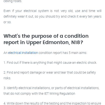
ceiling roses.
Even if your electrical system is not very old, use and time will
definitely wear it out, so you should try and check it every ten years
or so.
What’s the purpose of a condition
report in Upper Edmonton, N18?
An
electrical installation
condition report has 5 main aims:
1. Find out if there is anything that might cause an electric shock.
2. Find and report damage or wear and tear that could be safety
risks.
3. Identify electrical installations, or parts of electrical installations,
that do not comply with the IET Wiring Regulation
4. Write down the results of the testing and the inspection to ensure