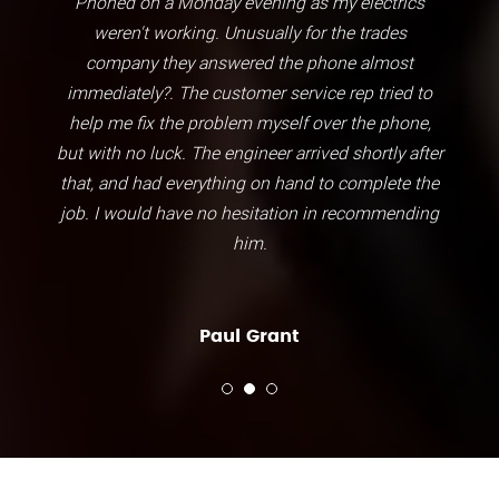
Phoned on a Monday evening as my electrics
weren't working. Unusually for the trades
company they answered the phone almost
immediately?. The customer service rep tried to
help me fix the problem myself over the phone,
but with no luck. The engineer arrived shortly after
that, and had everything on hand to complete the
job. I would have no hesitation in recommending
him.
Paul Grant